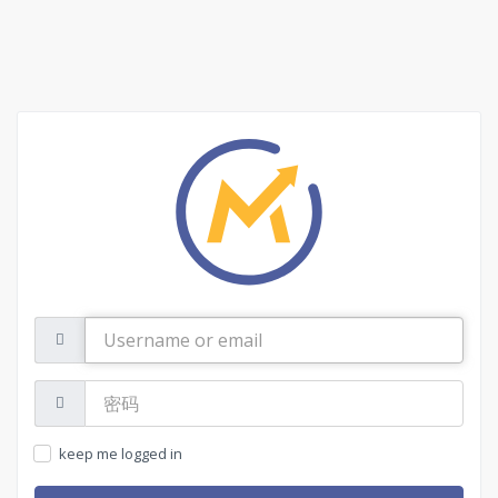
Username
or
email
密
码:
keep me logged in