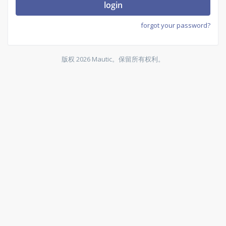
login
forgot your password?
版权 2026 Mautic。保留所有权利。